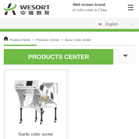
Well-known brand
of color sorter in China
English
Position:
Home
>
Products Center
>
Spice Color Sorter
PRODUCTS CENTER
Garlic color sorter