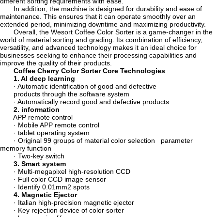
different sorting requirements with ease.
In addition, the machine is designed for durability and ease of
maintenance. This ensures that it can operate smoothly over an
extended period, minimizing downtime and maximizing productivity.
Overall, the Wesort Coffee Color Sorter is a game-changer in the
world of material sorting and grading. Its combination of efficiency,
versatility, and advanced technology makes it an ideal choice for
businesses seeking to enhance their processing capabilities and
improve the quality of their products.
Coffee Cherry Color Sorter Core Technologies
1. AI deep learning
· Automatic identification of good and defective
products through the software system
· Automatically record good and defective products
2. information
APP remote control
· Mobile APP remote control
· tablet operating system
· Original 99 groups of material color selection parameter
memory function
· Two-key switch
3. Smart system
· Multi-megapixel high-resolution CCD
· Full color CCD image sensor
· Identify 0.01mm2 spots
4. Magnetic Ejector
· Italian high-precision magnetic ejector
· Key rejection device of color sorter