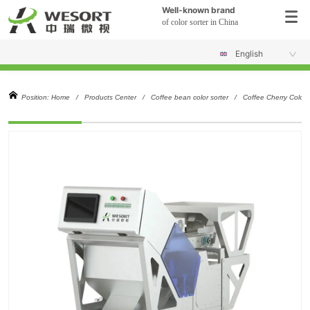
Well-known brand
of color sorter in China
English
Position:
Home
/
Products Center
/
Coffee bean color sorter
/
Coffee Cherry Color 