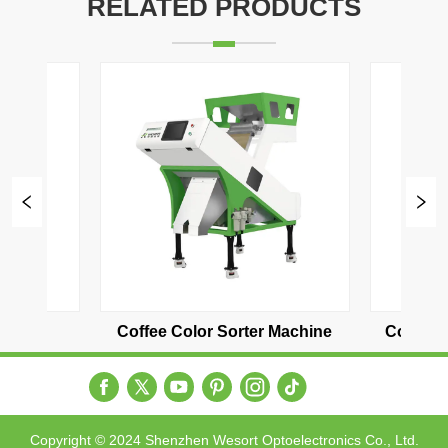
RELATED PRODUCTS
er Machine
Coffee bean color sorter two 
Coffe
channel
Copyright © 2024 Shenzhen Wesort Optoelectronics Co., Ltd.