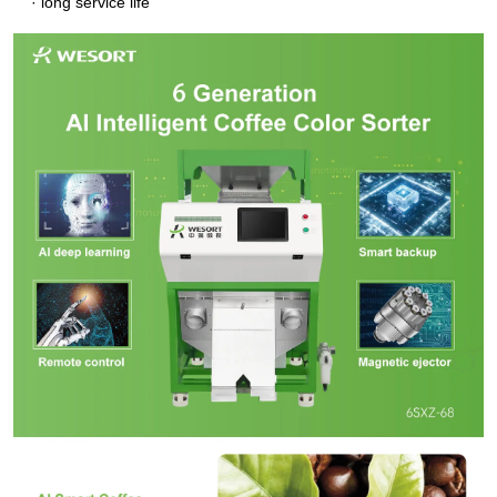
· long service life