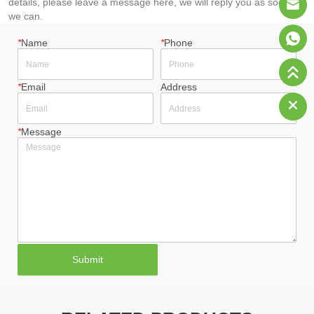
details, please leave a message here, we will reply you as soon as
we can.
*
Name
*
Phone
*
Email
Address
*
Message
Submit