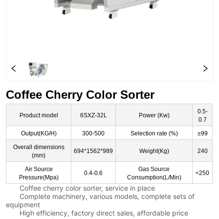
Coffee Cherry Color Sorter
0.5-
Product model
6SXZ-32L
Power (Kw)
0.7
Output(KG/H)
300-500
Selection rate (%)
≥99
Overall dimensions
694*1562*989
Weight(Kg)
240
(mm)
Air Source
Gas Source
0.4-0.6
<250
Pressure(Mpa)
Consumption(L/Min)
Coffee cherry color sorter, service in place
Complete machinery, various models, complete sets of
equipment
High efficiency, factory direct sales, affordable price