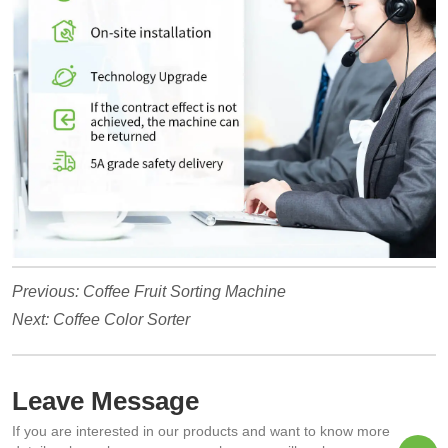
Previous:
Coffee Fruit Sorting Machine
Next:
Coffee Color Sorter
Leave Message
If you are interested in our products and want to know more