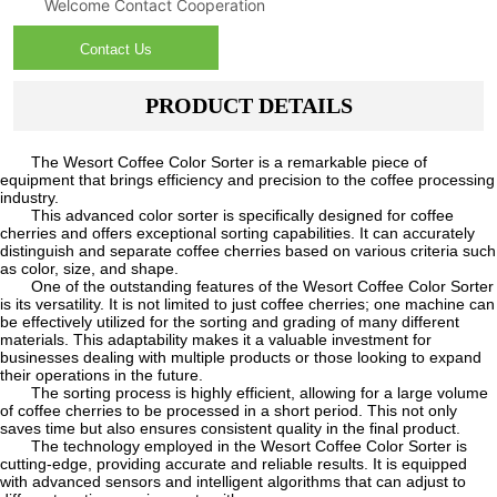
Welcome Contact Cooperation
Contact Us
PRODUCT DETAILS
The Wesort Coffee Color Sorter is a remarkable piece of
equipment that brings efficiency and precision to the coffee processing
industry.
This advanced color sorter is specifically designed for coffee
cherries and offers exceptional sorting capabilities. It can accurately
distinguish and separate coffee cherries based on various criteria such
as color, size, and shape.
One of the outstanding features of the Wesort Coffee Color Sorter
is its versatility. It is not limited to just coffee cherries; one machine can
be effectively utilized for the sorting and grading of many different
materials. This adaptability makes it a valuable investment for
businesses dealing with multiple products or those looking to expand
their operations in the future.
The sorting process is highly efficient, allowing for a large volume
of coffee cherries to be processed in a short period. This not only
saves time but also ensures consistent quality in the final product.
The technology employed in the Wesort Coffee Color Sorter is
cutting-edge, providing accurate and reliable results. It is equipped
with advanced sensors and intelligent algorithms that can adjust to