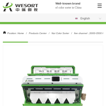
Well-known brand
of color sorter in China
English
Position:
Home
/
Products Center
/
Nut Color Sorter
/
five channel（3000-3500 K