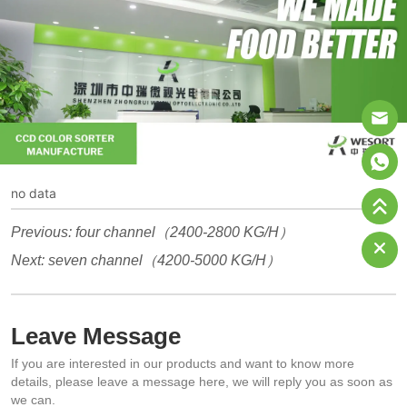
no data
Previous:
four channel（2400-2800 KG/H）
Next:
seven channel（4200-5000 KG/H）
Leave Message
If you are interested in our products and want to know more
details, please leave a message here, we will reply you as soon as
we can.