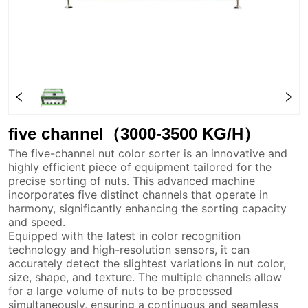
five channel（3000-3500 KG/H）
The five-channel nut color sorter is an innovative and
highly efficient piece of equipment tailored for the
precise sorting of nuts. This advanced machine
incorporates five distinct channels that operate in
harmony, significantly enhancing the sorting capacity
and speed.
Equipped with the latest in color recognition
technology and high-resolution sensors, it can
accurately detect the slightest variations in nut color,
size, shape, and texture. The multiple channels allow
for a large volume of nuts to be processed
simultaneously, ensuring a continuous and seamless