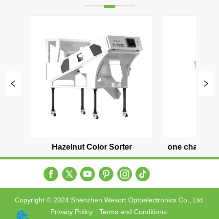
one channel（500-600 KG/H）
two channel（1000-120
Copyright © 2024 Shenzhen Wesort Optoelectronics Co., Ltd.
Privacy Policy
Terms and Conditions