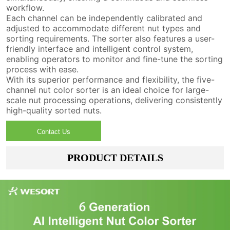
workflow.
Each channel can be independently calibrated and
adjusted to accommodate different nut types and
sorting requirements. The sorter also features a user-
friendly interface and intelligent control system,
enabling operators to monitor and fine-tune the sorting
process with ease.
With its superior performance and flexibility, the five-
channel nut color sorter is an ideal choice for large-
scale nut processing operations, delivering consistently
high-quality sorted nuts.
Contact Us
PRODUCT DETAILS