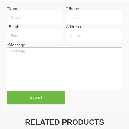
*
Name
*
Phone
*
Email
Address
*
Message
Submit
RELATED PRODUCTS