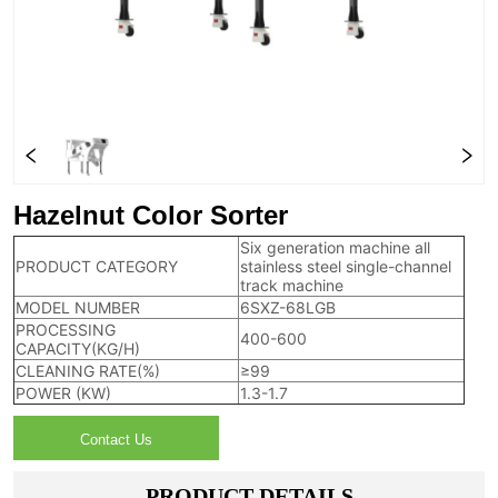
Hazelnut Color Sorter
Six generation machine all
PRODUCT CATEGORY
stainless steel single-channel
track machine
MODEL NUMBER
6SXZ-68LGB
PROCESSING
400-600
CAPACITY(KG/H)
CLEANING RATE(%)
≥99
POWER (KW)
1.3-1.7
Contact Us
PRODUCT DETAILS