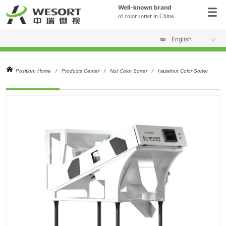
Well-known brand
of color sorter in China
English
Position:
Home
/
Products Center
/
Nut Color Sorter
/
Hazelnut Color Sorter