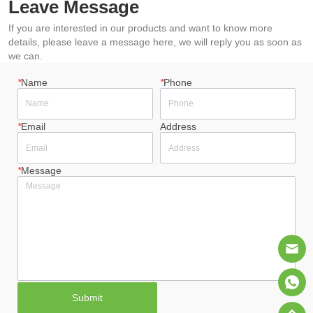
Leave Message
If you are interested in our products and want to know more
details, please leave a message here, we will reply you as soon as
we can.
*
Name
*
Phone
*
Email
Address
*
Message
Submit