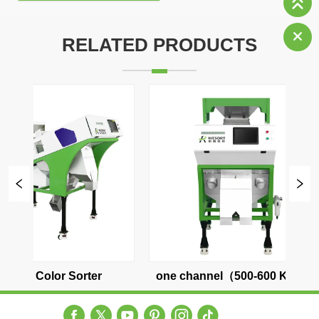
RELATED PRODUCTS
r
one channel（500-600 KG/H）
two channel