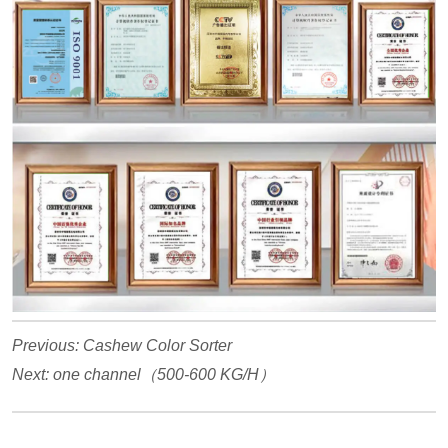
Previous:
Cashew Color Sorter
Next:
one channel（500-600 KG/H）