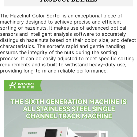
The Hazelnut Color Sorter is an exceptional piece of
machinery designed to achieve precise and efficient
sorting of hazelnuts. It makes use of advanced optical
sensors and intelligent analysis software to accurately
distinguish hazelnuts based on their color, size, and defect
characteristics. The sorter's rapid and gentle handling
ensures the integrity of the nuts during the sorting
process. It can be easily adjusted to meet specific sorting
requirements and is built to withstand heavy-duty use,
providing long-term and reliable performance.