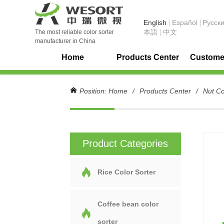
English
Español
Pусск
本語
中文
The most reliable color sorter
manufacturer in China
Home
Products Center
Customer
Position:
Home
/
Products Center
/
Nut Co
Product Categories
Rice Color Sorter
Coffee bean color
sorter