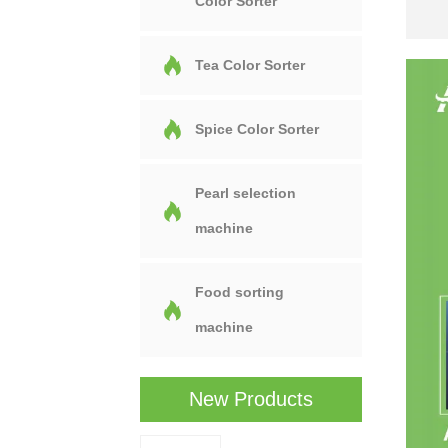
Color Sorter
Tea Color Sorter
Spice Color Sorter
Pearl selection
machine
Food sorting
machine
New Products