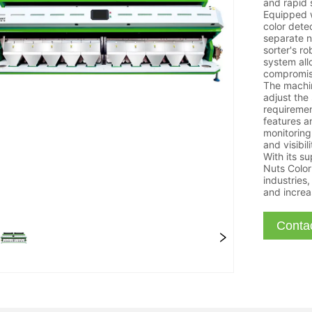
and rapid 
Equipped 
color dete
separate n
sorter's r
system all
compromisi
The machin
adjust the
requirement
features an
monitoring
and visibil
With its su
Nuts Color 
industries,
and increa
Conta