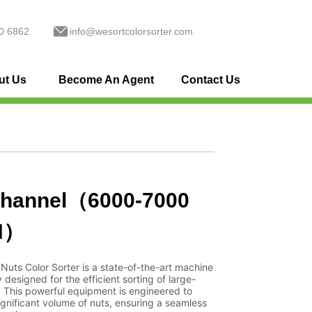
0 6862
info@wesortcolorsorter.com
ut Us
Become An Agent
Contact Us
channel（6000-7000
H）
Nuts Color Sorter is a state-of-the-art machine
y designed for the efficient sorting of large-
. This powerful equipment is engineered to
ignificant volume of nuts, ensuring a seamless