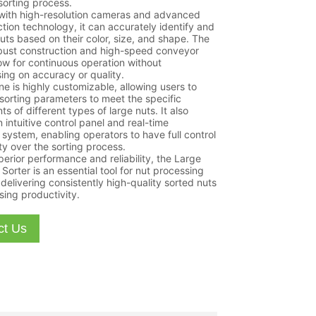
sorting process.
with high-resolution cameras and advanced
ction technology, it can accurately identify and
uts based on their color, size, and shape. The
obust construction and high-speed conveyor
ow for continuous operation without
ng on accuracy or quality.
e is highly customizable, allowing users to
 sorting parameters to meet the specific
s of different types of large nuts. It also
 intuitive control panel and real-time
 system, enabling operators to have full control
ity over the sorting process.
perior performance and reliability, the Large
Sorter is an essential tool for nut processing
 delivering consistently high-quality sorted nuts
sing productivity.
ct Us