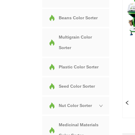
Beans Color Sorter
Multigrain Color
Sorter
Plastic Color Sorter
Seed Color Sorter
Nut Color Sorter
Medicinal Materials