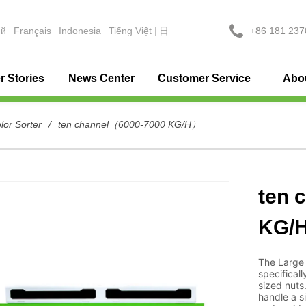
+86 181 237
ий
Français
Indonesia
Tiếng Việt
日
 Stories
News Center
Customer Service
Abo
lor Sorter
/
ten channel（6000-7000 KG/H）
ten 
KG/
The Large 
specificall
sized nuts
handle a s