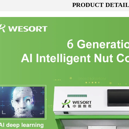
PRODUCT DETAI