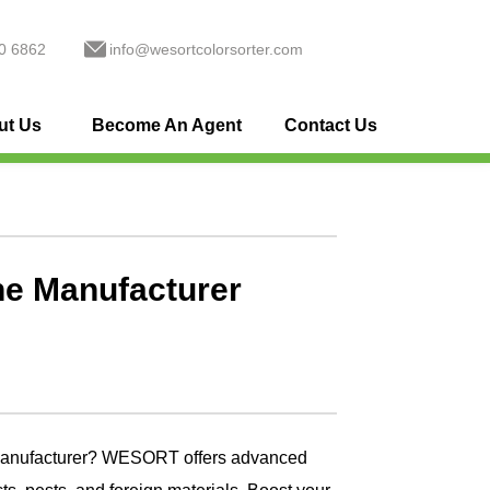
0 6862
info@wesortcolorsorter.com
ut Us
Become An Agent
Contact Us
ne Manufacturer
 manufacturer? WESORT offers advanced