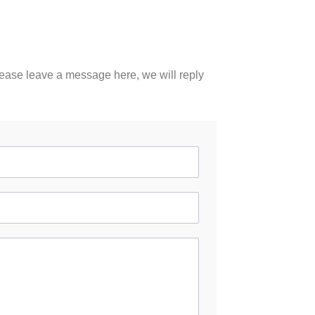
please leave a message here, we will reply