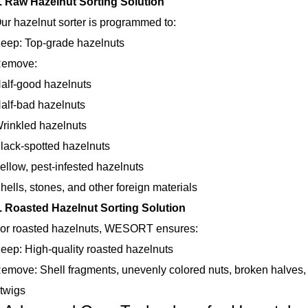
. Raw Hazelnut Sorting Solution
azelnut sorter is programmed to:
: Top-grade hazelnuts
ove:
-good hazelnuts
-bad hazelnuts
kled hazelnuts
k-spotted hazelnuts
w, pest-infested hazelnuts
s, stones, and other foreign materials
. Roasted Hazelnut Sorting Solution
roasted hazelnuts, WESORT ensures:
 High-quality roasted hazelnuts
e: Shell fragments, unevenly colored nuts, broken halves, mo
 twigs