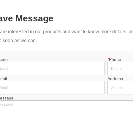
ave Message
u are interested in our products and want to know more details, 
s soon as we can.
ame
*
Phone
mail
Address
essage