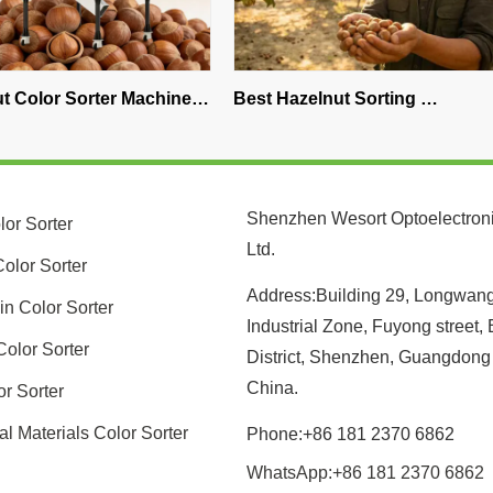
 Machine 
Best Hazelnut Sorting 
WESORT In
o Choose 
Equipment: What Professional 
Coffee Sa
ng Solution
Processors Choose
Discover t
Color Sor
Shenzhen Wesort Optoelectroni
lor Sorter
Ltd.
olor Sorter
Address:Building 29, Longwan
in Color Sorter
Industrial Zone, Fuyong street,
Color Sorter
District, Shenzhen, Guangdong
China.
or Sorter
al Materials Color Sorter
Phone:+86 181 2370 6862
WhatsApp:+86 181 2370 6862