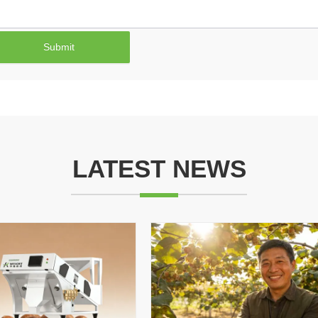
Submit
LATEST NEWS