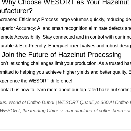
 Choose WESORT as Your Hazelnut S
ufacturer?
ased Efficiency: Process large volumes quickly, reducing d
ior Accuracy: AI and smart recognition eliminate defects and 
e Accessibility: Stay connected and in control with our inn
le & Eco-Friendly: Energy-efficient valves and robust design e
n the Future of Hazelnut Processing
 let sorting challenges limit your production. As a trusted h
mitted to helping you achieve higher yields and better quality. 
xperience the WESORT difference!
ct us now to learn more about our top-rated hazelnut sortin
ous:
World of Coffee Dubai | WESORT QuadEye 360 AI Coffee 
WESORT, the leading Chinese manufacturer of coffee bean sor