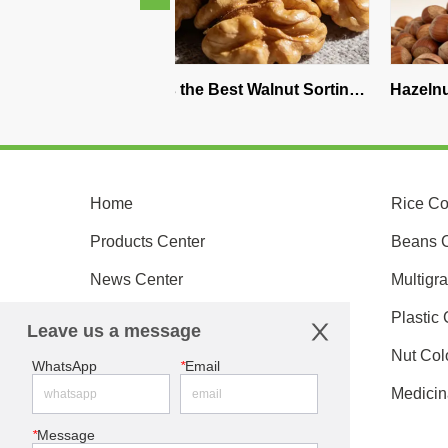
What is the Best Walnut Sorting 
Hazelnut Color Sorter
Machine on the Market?
Supplier China: How t
the Best Optical Sorti
Home
Rice Co
Products Center
Beans C
News Center
Multigra
Customer Service
Plastic 
Leave us a message
About Us
Nut Col
WhatsApp
*
Email
Become An Agent
Medicin
Contact Us
*
Message