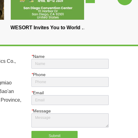
vites You to World of 
Best Color Sorter Machine for 
n Diego 2026 – 
Nuts – WESORT AI Optical 
he Future of Coffee 
Sorting Solution
ting
*
Name
cs Co.,
*
Phone
gmiao
 Bao'an
*
Email
 Province,
*
Message
Submit