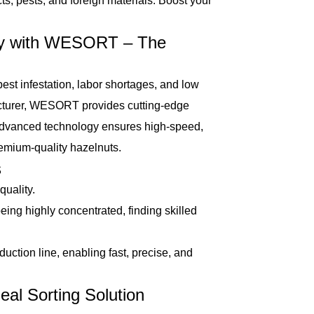
ts, pests, and foreign materials. Boost your
cy with WESORT – The
t infestation, labor shortages, and low
acturer, WESORT provides cutting-edge
 advanced technology ensures high-speed,
remium-quality hazelnuts.
s
uality.
ing highly concentrated, finding skilled
duction line, enabling fast, precise, and
l Sorting Solution