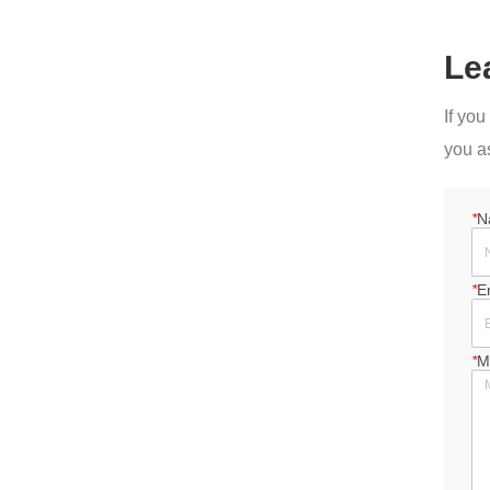
Le
If yo
you a
*
N
*
E
*
M