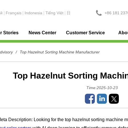
+86 181 237
ий
Français
Indonesia
Tiếng Việt
日
 Stories
News Center
Customer Service
Abo
advisory
/
Top Hazelnut Sorting Machine Manufacturer
Top Hazelnut Sorting Machi
Time:2025-10-23
Description: Looking for the top hazelnut sorting machine