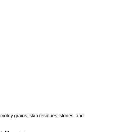
ldy grains, skin residues, stones, and