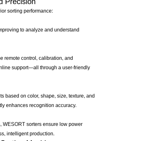
 Precision
or sorting performance:
proving to analyze and understand
remote control, calibration, and
nline support—all through a user-friendly
 based on color, shape, size, texture, and
tly enhances recognition accuracy.
s, WESORT sorters ensure low power
, intelligent production.