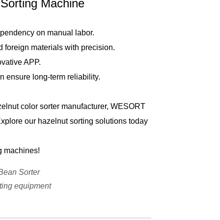
orting Machine
ependency on manual labor.
foreign materials with precision.
ovative APP.
nsure long-term reliability.
azelnut color sorter manufacturer, WESORT
Explore our hazelnut sorting solutions today
g machines!
Bean Sorter
ting equipment