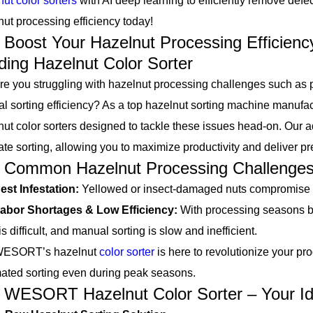
ut color sorters
with AI deep learning to efficiently remove defec
nut processing efficiency today!
st Your Hazelnut Processing Efficien
ding Hazelnut Color Sorter
ou struggling with hazelnut processing challenges such as pes
l sorting efficiency? As a top hazelnut sorting machine manuf
nut color sorters designed to tackle these issues head-on. Our
ate sorting, allowing you to maximize productivity and deliver p
mon Hazelnut Processing Challenge
est Infestation:
Yellowed or insect-damaged nuts compromise q
abor Shortages & Low Efficiency:
With processing seasons be
is difficult, and manual sorting is slow and inefficient.
ORT’s hazelnut
color sorter
is here to revolutionize your pro
ated sorting even during peak seasons.
ORT Hazelnut Color Sorter – Your Idea