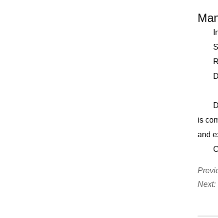
Why
Weight (KG) 700
220V/50HZ Air
Man
External Dimension
Consumption(L/MIN)
Incre
(mm) 2329*2740*1729
>300 Air
Super
Pressure(MPA) 0.4-
Remot
0.6MPA External
Durab
Dimension(MM)
Joi
1333*1554*1879
Don’t
Machine Weight(KG)
is com
300KG
and e
Conta
Previ
Next: