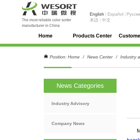
English
Español
Pусск
本語
中文
The most reliable color sorter
manufacturer in China
Home
Products Center
Customer
Position:
Home
/
News Center
/
Industry 
News Categories
Industry Advisory
Company News
Meta 