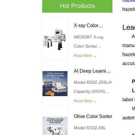
hazeln
Hot Products
hazel
Boo
X-ray Color
Lea
Are y
WESORT X-ray
Sorter Machine
manua
Color Sorter
hazel
Machine combines
Read More →
accur
advanced X-ray
AI Deep Learning
Com
imaging technology
P
with AI deep
Model 6SXZ-256LH
Meat Floss Color
L
learning algorithms
Capacity (KG/H)
Sorter
labor 
to provide a
200-300 Power
Read More →
WES
smarter solution for
(kw) 4.5 Air Source
Olive Color Sorter
autom
food quality control
Pressure (MPa)
WES
and defect removal.
0.4-0.6 Weight(kg)
Model 6SXZ-68L