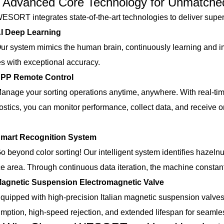
anced Core Technology for Unmatched
T integrates state-of-the-art technologies to deliver superi
I Deep Learning
ystem mimics the human brain, continuously learning and im
s with exceptional accuracy.
P Remote Control
e your sorting operations anytime, anywhere. With real-time 
ostics, you can monitor performance, collect data, and receive o
mart Recognition System
yond color sorting! Our intelligent system identifies hazelnuts
ce area. Through continuous data iteration, the machine constan
agnetic Suspension Electromagnetic Valve
ped with high-precision Italian magnetic suspension valve
mption, high-speed rejection, and extended lifespan for seamless