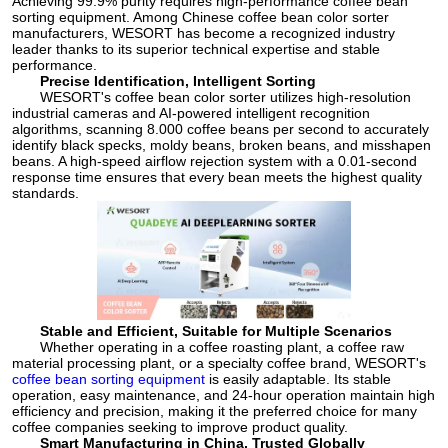
Achieving 99.9% purity requires high-performance coffee bean
sorting equipment. Among Chinese coffee bean color sorter
manufacturers, WESORT has become a recognized industry
leader thanks to its superior technical expertise and stable
performance.
Precise Identification, Intelligent Sorting
WESORT's coffee bean color sorter utilizes high-resolution
industrial cameras and AI-powered intelligent recognition
algorithms, scanning 8.000 coffee beans per second to accurately
identify black specks, moldy beans, broken beans, and misshapen
beans. A high-speed airflow rejection system with a 0.01-second
response time ensures that every bean meets the highest quality
standards.
Stable and Efficient, Suitable for Multiple Scenarios
Whether operating in a coffee roasting plant, a coffee raw
material processing plant, or a specialty coffee brand, WESORT's
coffee bean sorting equipment
is easily adaptable. Its stable
operation, easy maintenance, and 24-hour operation maintain high
efficiency and precision, making it the preferred choice for many
coffee companies seeking to improve product quality.
Smart Manufacturing in China, Trusted Globally