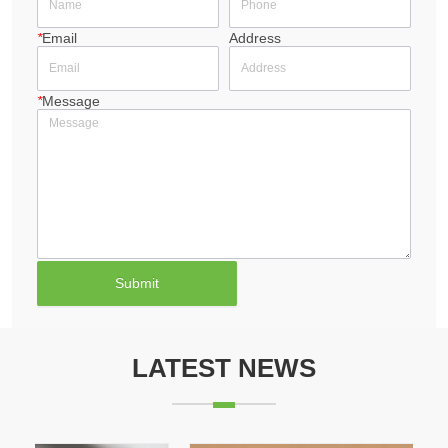
*
Email
Address
*
Message
Submit
LATEST NEWS