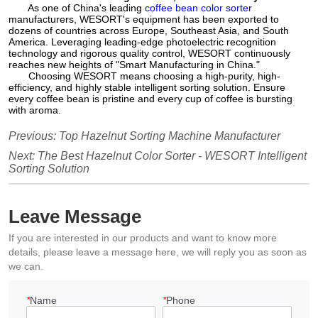
As one of China's leading
coffee bean color sorter
manufacturers, WESORT's equipment has been exported to
dozens of countries across Europe, Southeast Asia, and South
America. Leveraging leading-edge photoelectric recognition
technology and rigorous quality control, WESORT continuously
reaches new heights of "Smart Manufacturing in China."
Choosing WESORT means choosing a high-purity, high-
efficiency, and highly stable intelligent sorting solution. Ensure
every coffee bean is pristine and every cup of coffee is bursting
with aroma.
Previous:
Top Hazelnut Sorting Machine Manufacturer
Next:
The Best Hazelnut Color Sorter - WESORT Intelligent
Sorting Solution
Leave Message
If you are interested in our products and want to know more
details, please leave a message here, we will reply you as soon as
we can.
*
Name
*
Phone