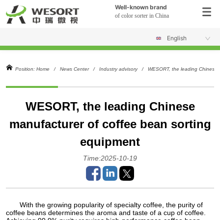
Well-known brand
of color sorter in China
English
Position:
Home
/
News Center
/
Industry advisory
/
WESORT, the leading Chinese m
WESORT, the leading Chinese
manufacturer of coffee bean sorting
equipment
Time:2025-10-19
With the growing popularity of specialty coffee, the purity of
coffee beans determines the aroma and taste of a cup of coffee.